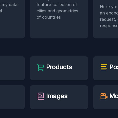
mmy data
feature collection of
Here you
QL
cities and geometries
an endpo
of countries
request,
response
Products
Po
Images
Mo