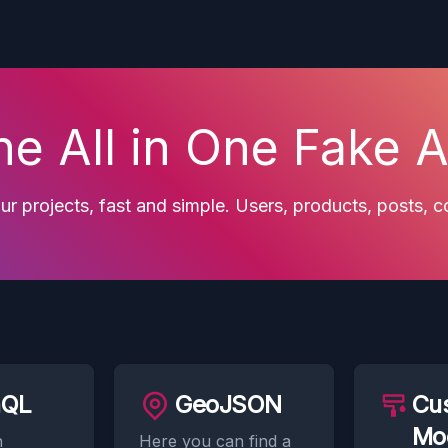
he All in One Fake A
r projects, fast and simple. Users, products, posts,
hQL
GeoJSON
Cu
Mo
n
Here you can find a