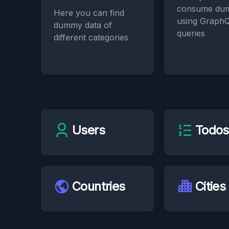
consume du
Here you can find
using Graph
dummy data of
queries
different categories
All Categories
Users
Todos
Countries
Cities