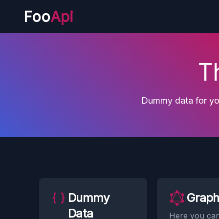
Foo
Api
T
Dummy data for you
Featured Services
Dummy
Grap
Data
Here you ca