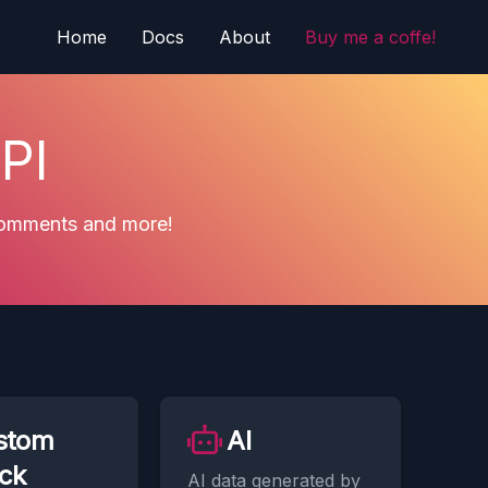
Home
Docs
About
Buy me a coffe!
PI
 comments and more!
stom
AI
ck
AI data generated by