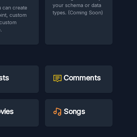
your schema or data
 can create
types. (Coming Soon)
int, custom
 custom
.
sts
Comments
vies
Songs